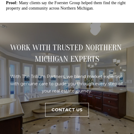
Proof:
Many clients say the Foerster Group helped them find the right
o
FEATURED
property and community across Northern Michigan.
n
PROPERTIES
H
b
PAST
O
e
TRANSACTIONS
l
M
o
WORK WITH TRUSTED NORTHERN 
E
w
a
MICHIGAN EXPERTS
S
n
d
E
With The Trillium Partners, we blend market expertise 
w
A
with genuine care to guide you through every step of 
e
your real estate journey.
'
R
l
C
l
CONTACT US
b
H
e
s