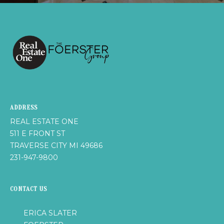
u
H
r
O
e
t
M
o
E
g
e
V
t
b
A
ADDRESS
a
L
c
REAL ESTATE ONE
k
511 E FRONT ST
U
t
TRAVERSE CITY MI 49686
A
o
231-947-9800
y
T
o
CONTACT US
I
u
a
O
ERICA SLATER
s