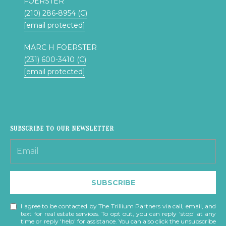
FOERSTER
s
N
(210) 286-8954 (C)
o
[email protected]
o
C
n
MARC H FOERSTER
a
O
(231) 600-3410 (C)
s
[email protected]
U
w
e
N
c
a
T
n
SUBSCRIBE TO OUR NEWSLETTER
I
!
E
S
SUBSCRIBE
T
I agree to be contacted by The Trillium Partners via call, email, and
text for real estate services. To opt out, you can reply 'stop' at any
time or reply 'help' for assistance. You can also click the unsubscribe
E