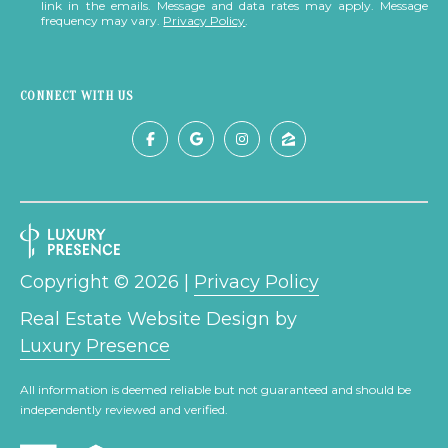
link in the emails. Message and data rates may apply. Message
frequency may vary.
Privacy Policy
.
S
T
CONNECT WITH US
I
M
I agree to be
contacted
O
by The
Trillium
N
Partners via
call, email,
and text for
I
real estate
Copyright ©
2026
|
Privacy Policy
services. To
A
opt out,
Real Estate Website Design by
you can
reply 'stop'
L
Luxury Presence
at any time
or reply
S
'help' for
All information is deemed reliable but not guaranteed and should be
assistance.
You can also
independently reviewed and verified.
click the
B
unsubscribe