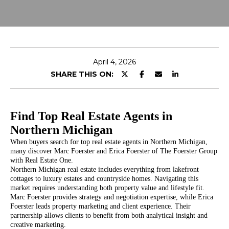
o
E
u
r
T
c
T
o
April 4, 2026
n
H
SHARE THIS ON:
t
E
a
c
T
Find Top Real Estate Agents in
t
i
Northern Michigan
E
n
When buyers search for top real estate agents in Northern Michigan,
A
f
many discover Marc Foerster and Erica Foerster of The Foerster Group
with Real Estate One.
o
M
Northern Michigan real estate includes everything from lakefront
r
cottages to luxury estates and countryside homes. Navigating this
m
market requires understanding both property value and lifestyle fit.
Marc Foerster provides strategy and negotiation expertise, while Erica
PROPERTIES
a
Foerster leads property marketing and client experience. Their
t
partnership allows clients to benefit from both analytical insight and
i
creative marketing.