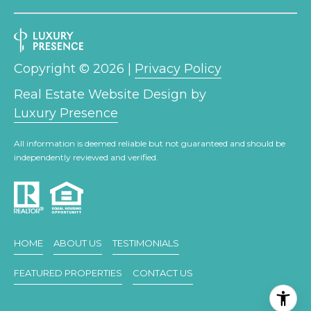
link in the
emails.
L
Message
and data
rates may
O
apply.
Message
Copyright ©
2026
|
Privacy Policy
G
frequency
may vary.
Real Estate Website Design by
Privacy
Policy
.
Luxury Presence
C
SUBMIT
O
All information is deemed reliable but not guaranteed and should be
independently reviewed and verified.
N
T
A
E
HOME
ABOUT US
TESTIMONIALS
C
R
FEATURED PROPERTIES
CONTACT US
T
I
C
U