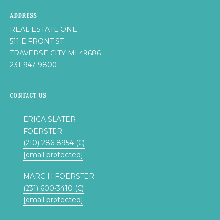
s
N
o
ADDRESS
o
REAL ESTATE ONE
C
n
511 E FRONT ST
a
TRAVERSE CITY MI 49686
O
s
231-947-9800
U
w
e
N
CONTACT US
c
a
T
ERICA SLATER
n
I
FOERSTER
!
(210) 286-8954 (C)
E
[email protected]
S
MARC H FOERSTER
(231) 600-3410 (C)
T
[email protected]
E