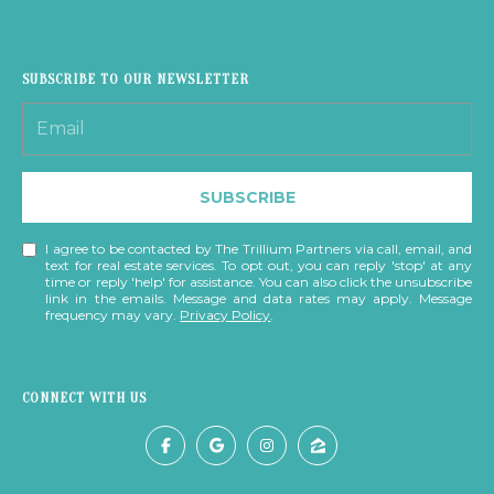
S
T
SUBSCRIBE TO OUR NEWSLETTER
I
M
I agree to be
SUBSCRIBE
contacted
O
by The
Trillium
N
I agree to be contacted by The Trillium Partners via call, email, and
Partners via
text for real estate services. To opt out, you can reply 'stop' at any
call, email,
time or reply 'help' for assistance. You can also click the unsubscribe
and text for
I
link in the emails. Message and data rates may apply. Message
real estate
frequency may vary.
Privacy Policy
.
services. To
A
opt out,
you can
reply 'stop'
L
at any time
CONNECT WITH US
or reply
S
'help' for
assistance.
You can also
click the
B
unsubscribe