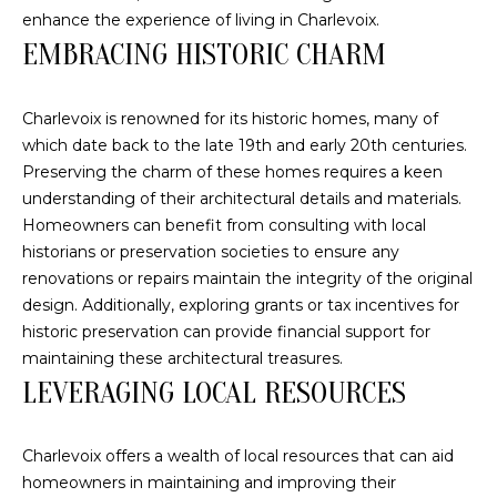
o
FEATURED
enhance the experience of living in Charlevoix.
n
PROPERTIES
EMBRACING HISTORIC CHARM
H
b
PAST
O
e
TRANSACTIONS
Charlevoix is renowned for its historic homes, many of
l
M
which date back to the late 19th and early 20th centuries.
o
Preserving the charm of these homes requires a keen
E
w
understanding of their architectural details and materials.
a
S
Homeowners can benefit from consulting with local
n
historians or preservation societies to ensure any
d
E
renovations or repairs maintain the integrity of the original
w
A
design. Additionally, exploring grants or tax incentives for
e
historic preservation can provide financial support for
'
R
maintaining these architectural treasures.
l
LEVERAGING LOCAL RESOURCES
C
l
b
H
e
Charlevoix offers a wealth of local resources that can aid
s
homeowners in maintaining and improving their