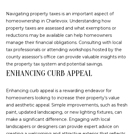
link in the
emails.
L
Message
Navigating property taxes is an important aspect of
and data
rates may
O
homeownership in Charlevoix. Understanding how
apply.
property taxes are assessed and what exemptions or
Message
G
frequency
reductions may be available can help homeowners
may vary.
Privacy
manage their financial obligations. Consulting with local
Policy
.
tax professionals or attending workshops hosted by the
C
county assessor’s office can provide valuable insights into
SUBMIT
O
the property tax system and potential savings.
ENHANCING CURB APPEAL
N
T
Enhancing curb appeal is a rewarding endeavor for
A
homeowners looking to increase their property’s value
E
and aesthetic appeal. Simple improvements, such as fresh
C
R
paint, updated landscaping, or new lighting fixtures, can
T
make a significant difference. Engaging with local
I
landscapers or designers can provide expert advice on
C
U
creating a welcoming and attractive exterior that reflects