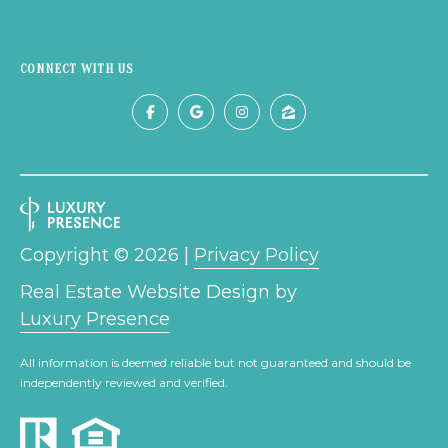
9
6
8
CONNECT WITH US
6
Copyright ©
2026
|
Privacy Policy
Real Estate Website Design by
Luxury Presence
All information is deemed reliable but not guaranteed and should be
independently reviewed and verified.