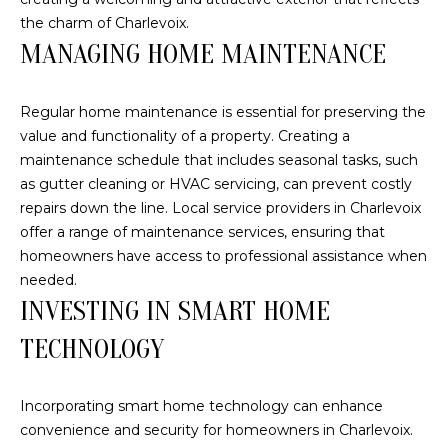
A
the charm of Charlevoix.
S
S
MANAGING HOME MAINTENANCE
L
M
A
Regular home maintenance is essential for preserving the
T
Y
value and functionality of a property. Creating a
E
maintenance schedule that includes seasonal tasks, such
S
R
as gutter cleaning or HVAC servicing, can prevent costly
E
repairs down the line. Local service providers in Charlevoix
F
offer a range of maintenance services, ensuring that
A
O
homeowners have access to professional assistance when
E
R
needed.
R
INVESTING IN SMART HOME
C
S
TECHNOLOGY
H
T
E
P
Incorporating smart home technology can enhance
R
convenience and security for homeowners in Charlevoix.
O