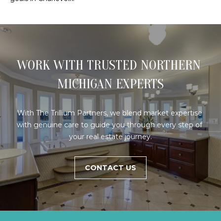
E
R
(231)
600-
3410
WORK WITH TRUSTED NORTHERN 
[email protected]
MICHIGAN EXPERTS
A
D
With The Trillium Partners, we blend market expertise 
D
with genuine care to guide you through every step of 
R
your real estate journey.
E
S
CONTACT US
S
R
E