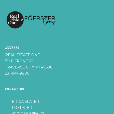
A
L
E
S
T
A
T
E
ADDRESS
O
REAL ESTATE ONE
N
511 E FRONT ST
E
TRAVERSE CITY MI 49686
5
231-947-9800
1
1
E
CONTACT US
F
R
ERICA SLATER
O
FOERSTER
N
(210) 286-8954 (C)