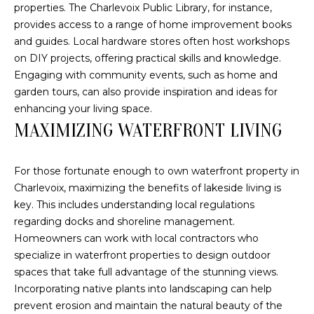
u
H
properties. The Charlevoix Public Library, for instance,
r
provides access to a range of home improvement books
O
e
and guides. Local hardware stores often host workshops
t
M
on DIY projects, offering practical skills and knowledge.
o
Engaging with community events, such as home and
E
g
garden tours, can also provide inspiration and ideas for
e
V
enhancing your living space.
t
MAXIMIZING WATERFRONT LIVING
b
A
a
L
c
For those fortunate enough to own waterfront property in
k
Charlevoix, maximizing the benefits of lakeside living is
U
t
key. This includes understanding local regulations
A
o
regarding docks and shoreline management.
y
Homeowners can work with local contractors who
T
o
specialize in waterfront properties to design outdoor
I
u
spaces that take full advantage of the stunning views.
a
Incorporating native plants into landscaping can help
O
s
prevent erosion and maintain the natural beauty of the