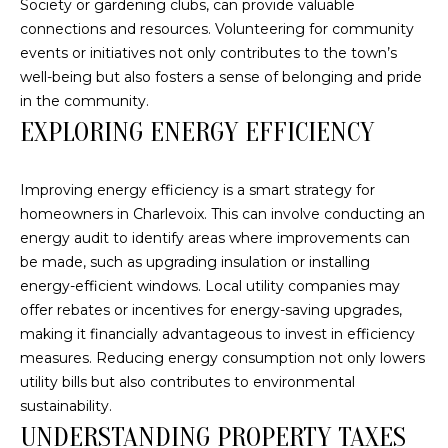
Society or gardening clubs, can provide valuable
connections and resources. Volunteering for community
S
events or initiatives not only contributes to the town’s
T
well-being but also fosters a sense of belonging and pride
in the community.
I
EXPLORING ENERGY EFFICIENCY
M
I agree to be
contacted
O
Improving energy efficiency is a smart strategy for
by The
homeowners in Charlevoix. This can involve conducting an
Trillium
N
Partners via
energy audit to identify areas where improvements can
call, email,
and text for
I
be made, such as upgrading insulation or installing
real estate
energy-efficient windows. Local utility companies may
services. To
A
opt out,
offer rebates or incentives for energy-saving upgrades,
you can
making it financially advantageous to invest in efficiency
reply 'stop'
L
at any time
measures. Reducing energy consumption not only lowers
or reply
S
'help' for
utility bills but also contributes to environmental
assistance.
sustainability.
You can also
click the
UNDERSTANDING PROPERTY TAXES
B
unsubscribe