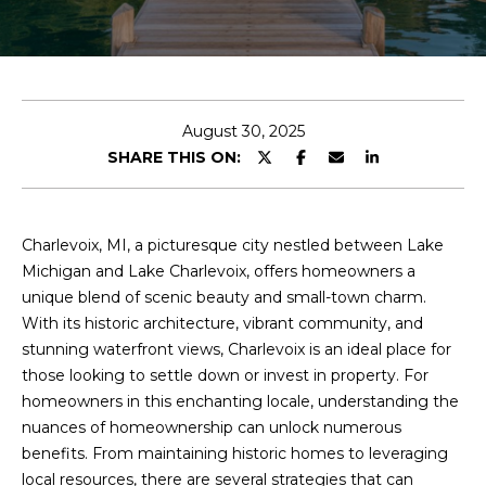
o
E
u
r
T
c
T
o
August 30, 2025
n
H
SHARE THIS ON:
t
E
a
c
T
t
Charlevoix, MI, a picturesque city nestled between Lake
i
Michigan and Lake Charlevoix, offers homeowners a
E
n
unique blend of scenic beauty and small-town charm.
A
f
With its historic architecture, vibrant community, and
o
stunning waterfront views, Charlevoix is an ideal place for
M
r
those looking to settle down or invest in property. For
m
homeowners in this enchanting locale, understanding the
PROPERTIES
a
nuances of homeownership can unlock numerous
t
benefits. From maintaining historic homes to leveraging
i
local resources, there are several strategies that can