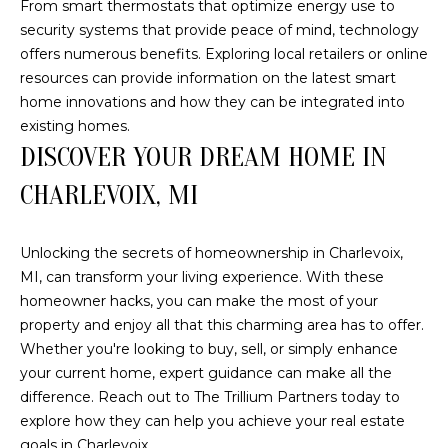
From smart thermostats that optimize energy use to
(210)
R
security systems that provide peace of mind, technology
286-
offers numerous benefits. Exploring local retailers or online
8954
T
resources can provide information on the latest smart
[email protected]
A
home innovations and how they can be integrated into
existing homes.
M
L
DISCOVER YOUR DREAM HOME IN
A
R
CHARLEVOIX, MI
C
H
Unlocking the secrets of homeownership in Charlevoix,
F
MI, can transform your living experience. With these
homeowner hacks, you can make the most of your
O
property and enjoy all that this charming area has to offer.
E
Whether you're looking to buy, sell, or simply enhance
R
your current home, expert guidance can make all the
S
difference. Reach out to
The Trillium Partners
today to
T
explore how they can help you achieve your real estate
goals in Charlevoix.