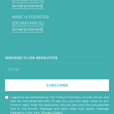
T
[email protected]
S
T
MARC H FOERSTER
T
(231) 600-3410 (C)
R
[email protected]
A
V
E
R
S
SUBSCRIBE TO OUR NEWSLETTER
E
C
I
T
SUBSCRIBE
Y
I agree to be contacted by The Trillium Partners via call, email, and
M
text for real estate services. To opt out, you can reply 'stop' at any
time or reply 'help' for assistance. You can also click the unsubscribe
I
link in the emails. Message and data rates may apply. Message
frequency may vary.
Privacy Policy
.
4