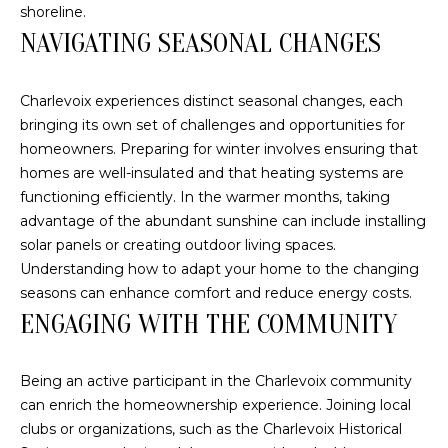
s
N
shoreline.
o
NAVIGATING SEASONAL CHANGES
o
C
n
Charlevoix experiences distinct seasonal changes, each
a
O
bringing its own set of challenges and opportunities for
s
homeowners. Preparing for winter involves ensuring that
U
w
homes are well-insulated and that heating systems are
e
N
functioning efficiently. In the warmer months, taking
c
advantage of the abundant sunshine can include installing
a
T
solar panels or creating outdoor living spaces.
n
I
Understanding how to adapt your home to the changing
!
seasons can enhance comfort and reduce energy costs.
E
ENGAGING WITH THE COMMUNITY
S
Being an active participant in the Charlevoix community
T
can enrich the homeownership experience. Joining local
clubs or organizations, such as the Charlevoix Historical
E