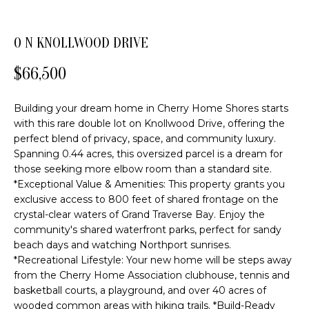
o
FEATURED
n
PROPERTIES
H
0 N KNOLLWOOD DRIVE
b
PAST
O
e
$66,500
TRANSACTIONS
l
M
o
Building your dream home in Cherry Home Shores starts
E
w
with this rare double lot on Knollwood Drive, offering the
a
S
perfect blend of privacy, space, and community luxury.
n
Spanning 0.44 acres, this oversized parcel is a dream for
d
E
those seeking more elbow room than a standard site.
w
*Exceptional Value & Amenities: This property grants you
A
e
exclusive access to 800 feet of shared frontage on the
'
R
crystal-clear waters of Grand Traverse Bay. Enjoy the
l
community's shared waterfront parks, perfect for sandy
C
l
beach days and watching Northport sunrises.
b
*Recreational Lifestyle: Your new home will be steps away
H
from the Cherry Home Association clubhouse, tennis and
e
basketball courts, a playground, and over 40 acres of
s
wooded common areas with hiking trails. *Build-Ready