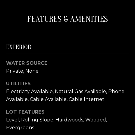
s
N
o
FEATURES & AMENITIES
o
C
n
a
O
s
U
w
EXTERIOR
e
N
c
WATER SOURCE
a
T
Private, None
n
I
!
UTILITIES
E
Electricity Available, Natural Gas Available, Phone
Available, Cable Available, Cable Internet
S
LOT FEATURES
Level, Rolling Slope, Hardwoods, Wooded,
T
Evergreens
E