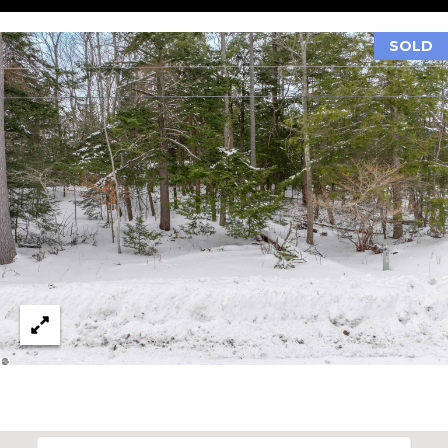
(210)
R
286-
SOLD
8954
T
[email protected]
A
M
L
A
R
C
H
F
O
E
R
S
T