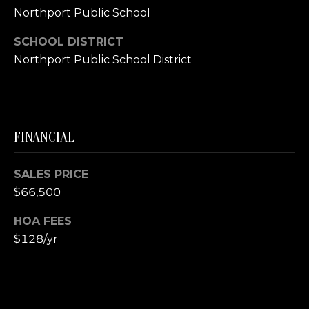
A
Northport Public School
S
S
SCHOOL DISTRICT
L
Northport Public School District
M
A
T
Y
E
S
R
FINANCIAL
E
F
A
O
SALES PRICE
E
$66,500
R
R
C
HOA FEES
S
$128/yr
H
T
E
P
R
O