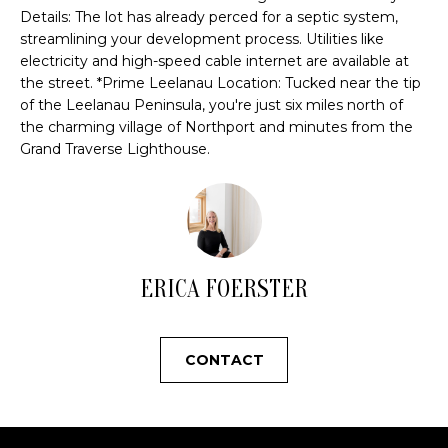
u
H
Details: The lot has already perced for a septic system,
r
streamlining your development process. Utilities like
O
e
electricity and high-speed cable internet are available at
t
M
the street. *Prime Leelanau Location: Tucked near the tip
o
of the Leelanau Peninsula, you're just six miles north of
E
g
the charming village of Northport and minutes from the
e
Grand Traverse Lighthouse.
V
t
b
A
a
L
c
k
U
ERICA FOERSTER
t
A
o
y
T
CONTACT
o
I
u
a
O
s