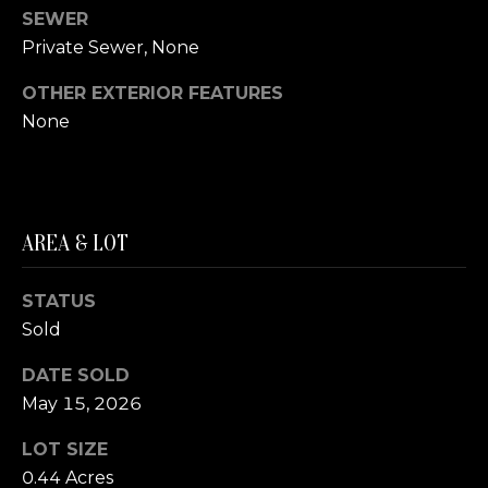
SEWER
S
Private Sewer, None
T
OTHER EXTERIOR FEATURES
I
None
M
I agree to be
contacted
O
by The
Trillium
AREA & LOT
N
Partners via
call, email,
and text for
I
real estate
STATUS
services. To
A
Sold
opt out,
you can
reply 'stop'
L
DATE SOLD
at any time
or reply
May 15, 2026
S
'help' for
assistance.
You can also
LOT SIZE
click the
0.44 Acres
B
unsubscribe