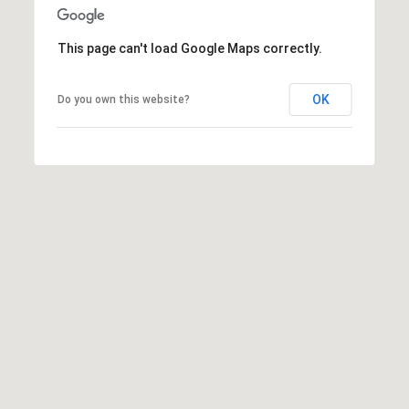
E
R
This page can't load Google Maps correctly.
(231)
600-
OK
Do you own this website?
3410
[email protected]
A
D
D
R
E
S
S
R
E