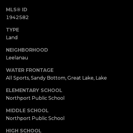
link in the
emails.
L
MLS® ID
Message
and data
1942582
rates may
O
apply.
Message
TYPE
G
frequency
may vary.
Land
Privacy
Policy
.
NEIGHBORHOOD
C
Leelanau
SUBMIT
O
WATER FRONTAGE
N
All Sports, Sandy Bottom, Great Lake, Lake
T
ELEMENTARY SCHOOL
A
Northport Public School
E
C
R
MIDDLE SCHOOL
T
Northport Public School
I
C
U
HIGH SCHOOL