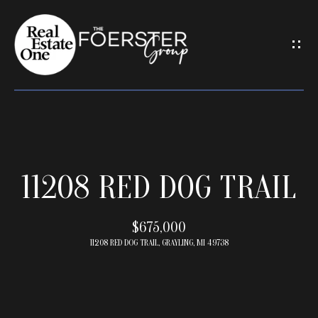
G
E
T
I
N
T
O
U
H
C
11208 RED DOG TRAIL
O
H
M
E
$675,000
E
n
11208 RED DOG TRAIL, GRAYLING, MI 49738
t
e
M
r
E
y