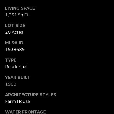
(210)
R
286-
LIVING SPACE
T
8954
1,351 Sq.Ft.
[email protected]
A
LOT SIZE
20 Acres
L
M
A
MLS® ID
R
1938689
C
TYPE
H
Residential
F
O
YEAR BUILT
1988
E
R
ARCHITECTURE STYLES
S
Farm House
T
WATER FRONTAGE