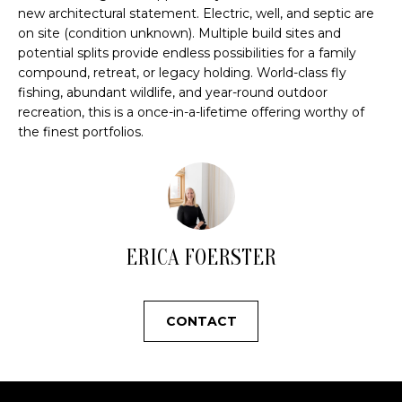
u
new architectural statement. Electric, well, and septic are
r
O
on site (condition unknown). Multiple build sites and
e
potential splits provide endless possibilities for a family
M
t
compound, retreat, or legacy holding. World-class fly
o
fishing, abundant wildlife, and year-round outdoor
E
g
recreation, this is a once-in-a-lifetime offering worthy of
e
the finest portfolios.
V
t
A
b
a
L
c
U
k
ERICA FOERSTER
t
A
o
y
T
CONTACT
o
I
u
a
O
s