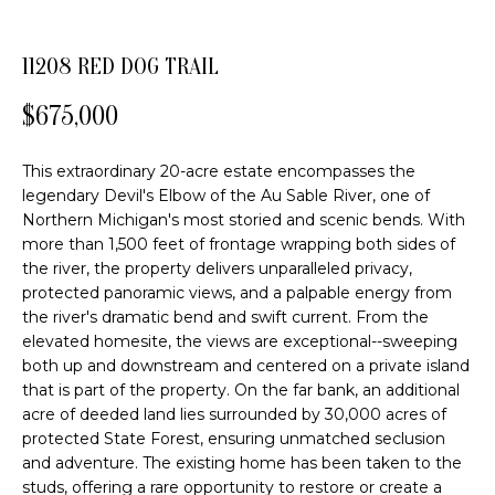
FEATURED
o
PROPERTIES
H
n
11208 RED DOG TRAIL
b
PAST
O
e
TRANSACTIONS
$675,000
l
M
o
E
This extraordinary 20-acre estate encompasses the
w
legendary Devil's Elbow of the Au Sable River, one of
a
S
Northern Michigan's most storied and scenic bends. With
n
more than 1,500 feet of frontage wrapping both sides of
E
d
the river, the property delivers unparalleled privacy,
w
protected panoramic views, and a palpable energy from
A
e
the river's dramatic bend and swift current. From the
R
'
elevated homesite, the views are exceptional--sweeping
l
both up and downstream and centered on a private island
C
l
that is part of the property. On the far bank, an additional
acre of deeded land lies surrounded by 30,000 acres of
b
H
protected State Forest, ensuring unmatched seclusion
e
and adventure. The existing home has been taken to the
s
studs, offering a rare opportunity to restore or create a
H