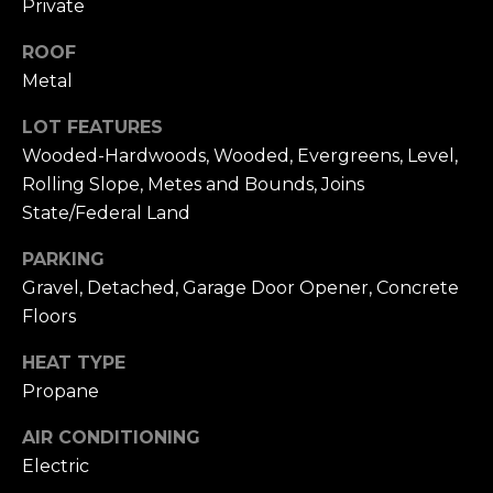
Private
link in the
emails.
L
Message
ROOF
and data
O
rates may
Metal
apply.
Message
G
frequency
LOT FEATURES
may vary.
Wooded-Hardwoods, Wooded, Evergreens, Level,
Privacy
Policy
.
C
Rolling Slope, Metes and Bounds, Joins
State/Federal Land
O
SUBMIT
PARKING
N
Gravel, Detached, Garage Door Opener, Concrete
T
Floors
A
HEAT TYPE
E
C
Propane
R
T
AIR CONDITIONING
I
Electric
U
C