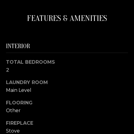
N
s
o
FEATURES & AMENITIES
o
C
n
a
O
s
U
INTERIOR
w
e
N
c
TOTAL BEDROOMS
T
a
2
n
I
!
LAUNDRY ROOM
E
Main Level
S
FLOORING
Other
T
FIREPLACE
E
Stove