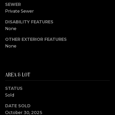
A
SEWER
S
S
Private Sewer
L
M
DISABILITY FEATURES
A
None
Y
T
OTHER EXTERIOR FEATURES
E
S
None
R
E
F
A
O
E
R
AREA & LOT
R
C
S
STATUS
H
T
Sold
P
E
DATE SOLD
R
O
October 30, 2025