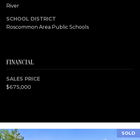
E
River
R
SCHOOL DISTRICT
(231)
Roscommon Area Public Schools
600-
3410
[email protected]
A
FINANCIAL
D
D
SALES PRICE
R
$675,000
E
S
S
R
SOLD
E