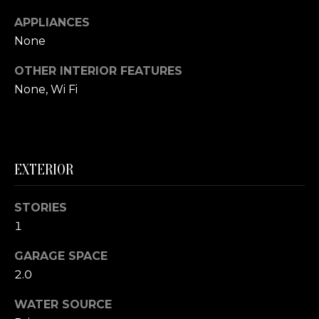
S
APPLIANCES
None
T
OTHER INTERIOR FEATURES
I
None, Wi Fi
M
I agree to be
O
contacted
by The
Foerster
N
Group via
EXTERIOR
call, email,
I
and text for
real estate
services. To
STORIES
A
opt out,
1
you can
L
reply 'stop'
at any time
GARAGE SPACE
or reply
S
'help' for
2.0
assistance.
You can also
click the
WATER SOURCE
B
unsubscribe