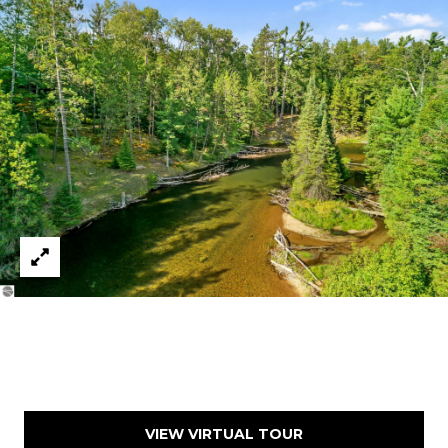
A
L
E
S
T
A
T
E
O
N
E
5
1
1
E
F
R
O
VIEW VIRTUAL TOUR
N