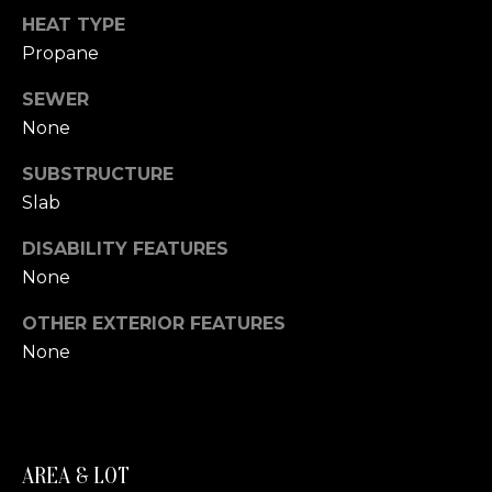
A
HEAT TYPE
S
S
Propane
L
M
SEWER
A
None
T
Y
E
SUBSTRUCTURE
S
R
Slab
E
F
DISABILITY FEATURES
A
O
None
E
R
OTHER EXTERIOR FEATURES
R
C
None
S
H
T
E
P
R
AREA & LOT
O