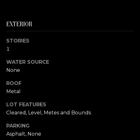
link in the
emails.
L
Message
and data
rates may
O
EXTERIOR
apply.
Message
G
frequency
may vary.
STORIES
Privacy
Policy
.
1
C
WATER SOURCE
SUBMIT
O
None
N
ROOF
T
Metal
A
LOT FEATURES
E
C
Cleared, Level, Metes and Bounds
R
T
I
PARKING
C
Asphalt, None
U