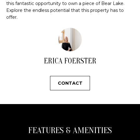
s
N
this fantastic opportunity to own a piece of Bear Lake.
o
Explore the endless potential that this property has to
offer.
o
C
n
a
O
s
U
w
e
N
ERICA FOERSTER
c
a
T
n
I
CONTACT
!
E
S
T
FEATURES & AMENITIES
E