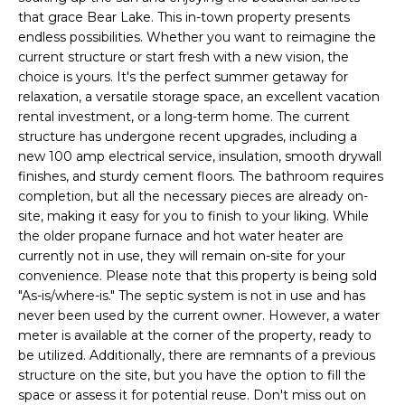
u
H
that grace Bear Lake. This in-town property presents
r
O
endless possibilities. Whether you want to reimagine the
e
current structure or start fresh with a new vision, the
t
M
choice is yours. It's the perfect summer getaway for
o
relaxation, a versatile storage space, an excellent vacation
E
g
rental investment, or a long-term home. The current
e
structure has undergone recent upgrades, including a
V
t
new 100 amp electrical service, insulation, smooth drywall
b
A
finishes, and sturdy cement floors. The bathroom requires
a
completion, but all the necessary pieces are already on-
L
site, making it easy for you to finish to your liking. While
c
the older propane furnace and hot water heater are
k
U
currently not in use, they will remain on-site for your
t
convenience. Please note that this property is being sold
A
o
"As-is/where-is." The septic system is not in use and has
y
T
never been used by the current owner. However, a water
o
meter is available at the corner of the property, ready to
I
u
be utilized. Additionally, there are remnants of a previous
a
structure on the site, but you have the option to fill the
O
s
space or assess it for potential reuse. Don't miss out on