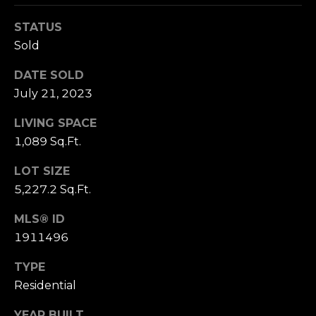
(210)
R
286-
STATUS
8954
T
Sold
[email protected]
A
DATE SOLD
M
July 21, 2023
L
A
LIVING SPACE
R
1,089 Sq.Ft.
C
LOT SIZE
H
5,227.2 Sq.Ft.
F
O
MLS® ID
E
1911496
R
TYPE
S
Residential
T
YEAR BUILT