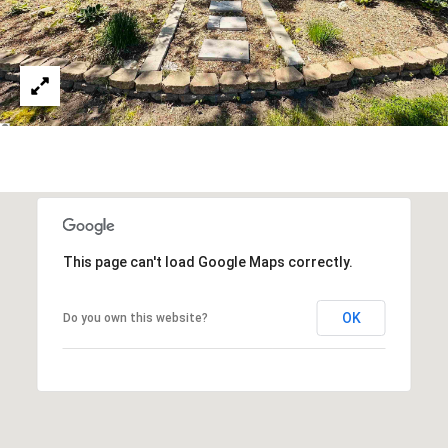
T
S
T
T
R
A
V
E
R
S
E
This page can't load Google Maps correctly.
C
I
OK
Do you own this website?
T
Y
M
I
4