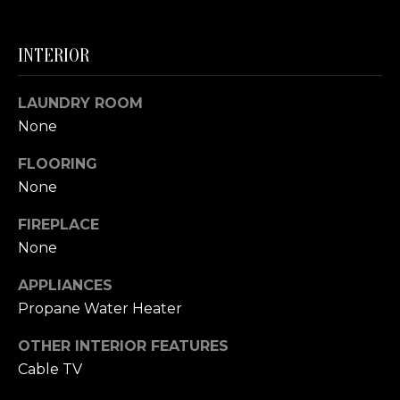
S
INTERIOR
T
I
LAUNDRY ROOM
None
M
I agree to be
FLOORING
contacted
O
by The
None
Trillium
N
Partners via
call, email,
FIREPLACE
and text for
I
real estate
None
services. To
A
opt out,
APPLIANCES
you can
reply 'stop'
L
Propane Water Heater
at any time
or reply
S
'help' for
OTHER INTERIOR FEATURES
assistance.
You can also
Cable TV
click the
B
unsubscribe