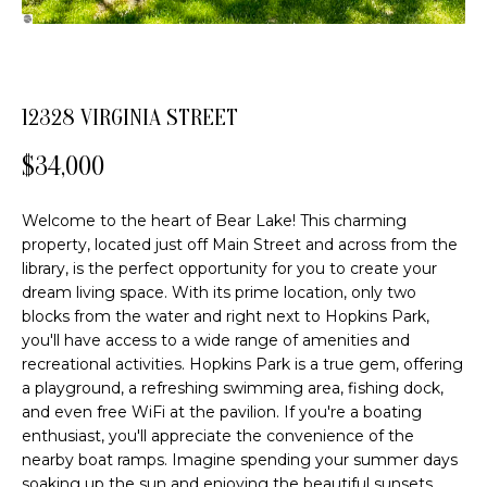
o
FEATURED
n
PROPERTIES
H
b
PAST
O
e
12328 VIRGINIA STREET
TRANSACTIONS
l
M
o
$34,000
E
w
a
S
Welcome to the heart of Bear Lake! This charming
n
property, located just off Main Street and across from the
d
E
library, is the perfect opportunity for you to create your
w
dream living space. With its prime location, only two
A
e
blocks from the water and right next to Hopkins Park,
'
R
you'll have access to a wide range of amenities and
l
recreational activities. Hopkins Park is a true gem, offering
C
l
a playground, a refreshing swimming area, fishing dock,
b
and even free WiFi at the pavilion. If you're a boating
H
e
enthusiast, you'll appreciate the convenience of the
nearby boat ramps. Imagine spending your summer days
s
soaking up the sun and enjoying the beautiful sunsets