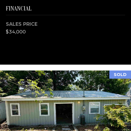
A
FINANCIAL
L
E
S
SALES PRICE
T
$34,000
A
T
E
O
N
E
SOLD
5
1
1
E
F
R
O
N