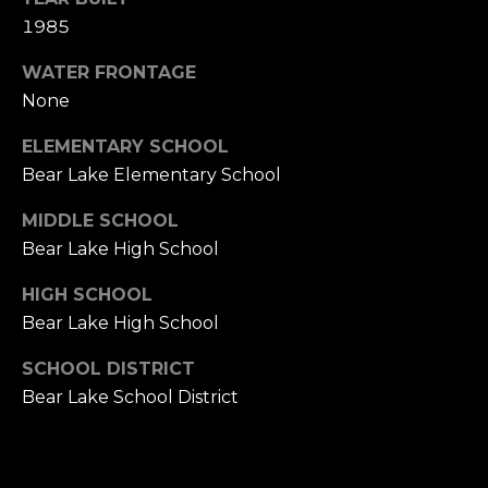
E
1985
R
WATER FRONTAGE
(231)
None
600-
3410
ELEMENTARY SCHOOL
[email protected]
Bear Lake Elementary School
A
MIDDLE SCHOOL
D
Bear Lake High School
D
HIGH SCHOOL
R
Bear Lake High School
E
S
SCHOOL DISTRICT
S
Bear Lake School District
R
E