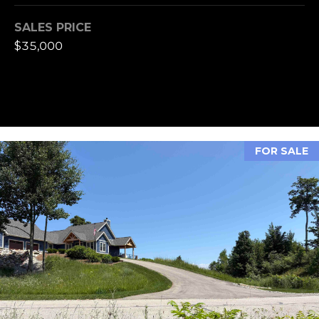
A
S
SALES PRICE
S
$35,000
L
M
A
T
Y
E
S
R
E
FOR SALE
F
A
O
E
R
R
C
S
H
T
E
P
R
O