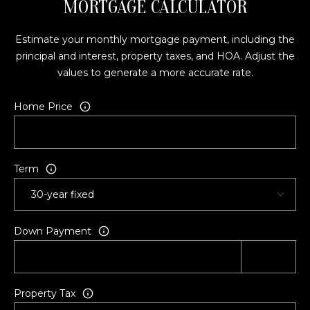
MORTGAGE CALCULATOR
A
L
E
Estimate your monthly mortgage payment, including the
S
principal and interest, property taxes, and HOA. Adjust the
T
values to generate a more accurate rate.
A
T
Home Price
E
O
N
E
Term
5
1
1
Down Payment
E
F
R
O
Property Tax
N