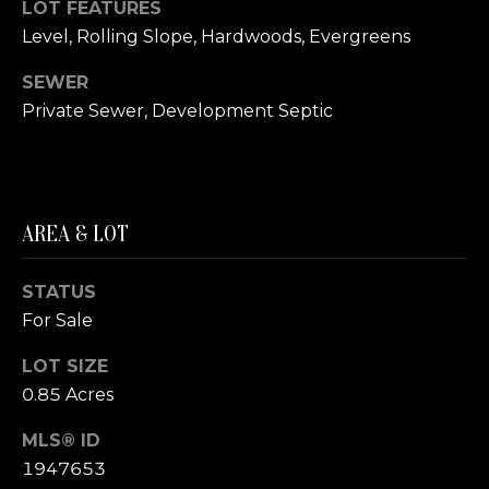
LOT FEATURES
S
Level, Rolling Slope, Hardwoods, Evergreens
T
SEWER
Private Sewer, Development Septic
I
M
I agree to be
contacted
O
by The
AREA & LOT
Trillium
N
Partners via
call, email,
and text for
I
STATUS
real estate
services. To
For Sale
A
opt out,
you can
reply 'stop'
LOT SIZE
L
at any time
0.85 Acres
or reply
S
'help' for
assistance.
MLS® ID
You can also
click the
1947653
B
unsubscribe