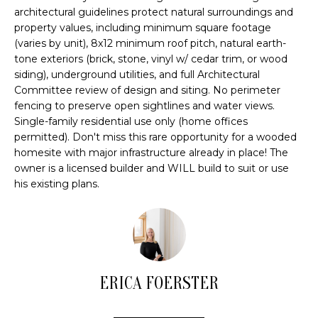
u
H
architectural guidelines protect natural surroundings and
r
property values, including minimum square footage
O
e
(varies by unit), 8x12 minimum roof pitch, natural earth-
t
M
tone exteriors (brick, stone, vinyl w/ cedar trim, or wood
o
siding), underground utilities, and full Architectural
E
g
Committee review of design and siting. No perimeter
e
fencing to preserve open sightlines and water views.
V
t
Single-family residential use only (home offices
b
A
permitted). Don't miss this rare opportunity for a wooded
homesite with major infrastructure already in place! The
a
L
owner is a licensed builder and WILL build to suit or use
c
his existing plans.
k
U
t
A
o
y
T
o
I
u
ERICA FOERSTER
a
O
s