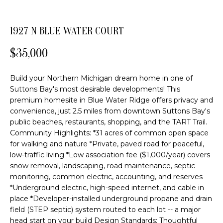
o
FEATURED
n
PROPERTIES
H
1927 N BLUE WATER COURT
b
PAST
O
e
$35,000
TRANSACTIONS
l
M
o
Build your Northern Michigan dream home in one of
E
w
Suttons Bay's most desirable developments! This
a
S
premium homesite in Blue Water Ridge offers privacy and
n
convenience, just 2.5 miles from downtown Suttons Bay's
d
E
public beaches, restaurants, shopping, and the TART Trail.
w
Community Highlights: *31 acres of common open space
A
e
for walking and nature *Private, paved road for peaceful,
'
R
low-traffic living *Low association fee ($1,000/year) covers
l
snow removal, landscaping, road maintenance, septic
C
l
monitoring, common electric, accounting, and reserves
b
*Underground electric, high-speed internet, and cable in
H
place *Developer-installed underground propane and drain
e
field (STEP septic) system routed to each lot -- a major
s
head start on your build Design Standards: Thoughtful