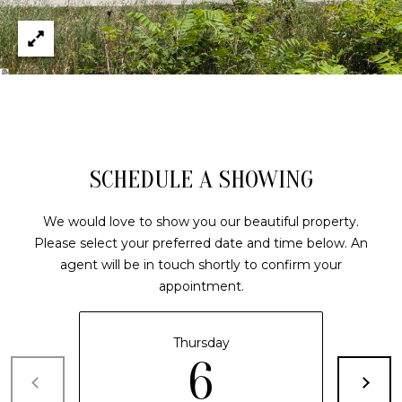
(210)
R
286-
8954
T
[email protected]
A
M
L
A
R
SCHEDULE A SHOWING
C
H
We would love to show you our beautiful property.
Please select your preferred date and time below. An
F
agent will be in touch shortly to confirm your
O
appointment.
E
R
Thursday
S
6
T