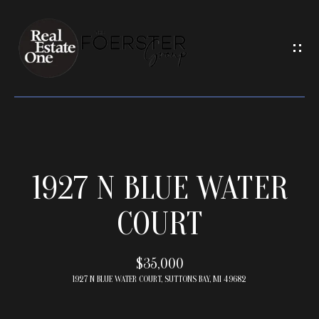
G
E
T
I
N
T
O
U
H
C
1927 N BLUE WATER
O
H
M
COURT
E
E
n
t
$35,000
e
1927 N BLUE WATER COURT, SUTTONS BAY, MI 49682
M
r
y
E