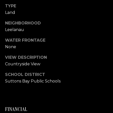
link in the
emails.
TYPE
L
Message
Land
and data
rates may
O
apply.
NEIGHBORHOOD
Message
G
frequency
Leelanau
may vary.
Privacy
Policy
.
WATER FRONTAGE
C
None
SUBMIT
O
VIEW DESCRIPTION
N
Countryside View
T
SCHOOL DISTRICT
A
Suttons Bay Public Schools
E
C
R
T
I
C
FINANCIAL
U