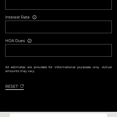
T
S
T
Interest Rate
T
R
A
V
HOA Dues
E
R
S
E
All estimates are provided for informational purposes only. Actual
amounts may vary.
C
I
T
RESET
Y
M
I
4