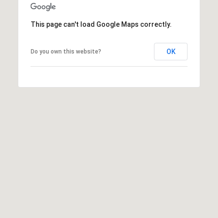
9
6
This page can't load Google Maps correctly.
8
6
OK
Do you own this website?