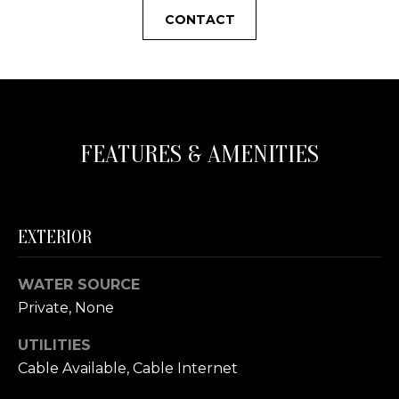
s
N
CONTACT
o
o
C
n
a
O
s
U
w
FEATURES & AMENITIES
e
N
c
a
T
n
EXTERIOR
I
!
E
WATER SOURCE
S
Private, None
UTILITIES
T
Cable Available, Cable Internet
E