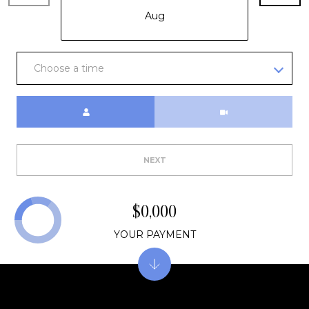
E
Aug
R
(231)
600-
Choose a time
3410
[email protected]
Meeting Type
A
D
NEXT
D
R
$0,000
E
S
YOUR PAYMENT
S
R
E