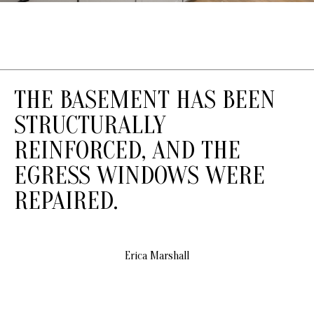
T
S
T
T
R
THE BASEMENT HAS BEEN
A
V
STRUCTURALLY
E
REINFORCED, AND THE
R
S
EGRESS WINDOWS WERE
E
REPAIRED.
C
I
T
Y
Erica Marshall
M
I
4