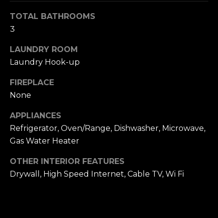
S
TOTAL BATHROOMS
3
T
LAUNDRY ROOM
I
Laundry Hook-up
M
FIREPLACE
I agree to be
contacted
O
None
by The
Trillium
N
Partners via
APPLIANCES
call, email,
and text for
I
Refrigerator, Oven/Range, Dishwasher, Microwave,
real estate
Gas Water Heater
services. To
A
opt out,
you can
OTHER INTERIOR FEATURES
reply 'stop'
L
at any time
Drywall, High Speed Internet, Cable TV, Wi Fi
or reply
S
'help' for
assistance.
You can also
click the
B
unsubscribe