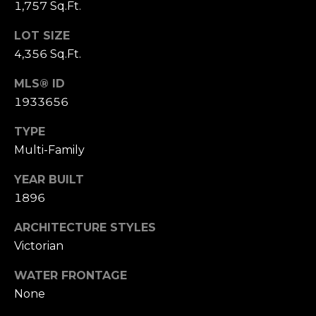
(210)
1,757 Sq.Ft.
R
286-
LOT SIZE
8954
T
4,356 Sq.Ft.
[email protected]
A
MLS® ID
M
L
1933656
A
R
TYPE
Multi-Family
C
H
YEAR BUILT
F
1896
O
ARCHITECTURE STYLES
E
Victorian
R
S
WATER FRONTAGE
None
T