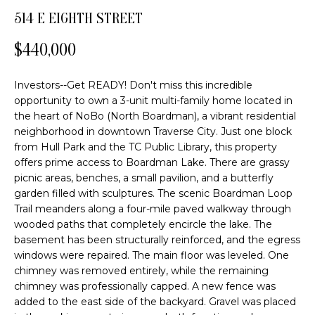
o
FEATURED
514 E EIGHTH STREET
n
PROPERTIES
H
b
$440,000
PAST
O
e
TRANSACTIONS
l
M
Investors--Get READY! Don't miss this incredible
o
opportunity to own a 3-unit multi-family home located in
E
w
the heart of NoBo (North Boardman), a vibrant residential
a
neighborhood in downtown Traverse City. Just one block
S
n
from Hull Park and the TC Public Library, this property
offers prime access to Boardman Lake. There are grassy
d
E
picnic areas, benches, a small pavilion, and a butterfly
w
A
garden filled with sculptures. The scenic Boardman Loop
e
Trail meanders along a four-mile paved walkway through
'
R
wooded paths that completely encircle the lake. The
l
basement has been structurally reinforced, and the egress
C
l
windows were repaired. The main floor was leveled. One
b
chimney was removed entirely, while the remaining
H
e
chimney was professionally capped. A new fence was
s
added to the east side of the backyard. Gravel was placed