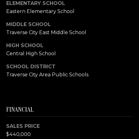
E
ELEMENTARY SCHOOL
R
Eastern Elementary School
(231)
MIDDLE SCHOOL
600-
Traverse City East Middle School
3410
[email protected]
HIGH SCHOOL
Central High School
A
SCHOOL DISTRICT
D
Traverse City Area Public Schools
D
R
E
S
FINANCIAL
S
R
SALES PRICE
E
$440,000