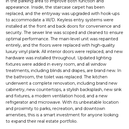
u
H
in the parking area to improve both function and
r
appearance. Inside, the staircase carpet has been
O
replaced, and the entryway was upgraded with hook-ups
e
to accommodate a W/D. Keyless entry systems were
t
M
installed at the front and back doors for convenience and
o
security. The sewer line was scoped and cleaned to ensure
E
g
optimal performance. The main-level unit was repainted
e
V
entirely, and the floors were replaced with high-quality
t
luxury vinyl plank. All interior doors were replaced, and new
b
A
hardware was installed throughout. Updated lighting
a
fixtures were added in every room, and all window
L
c
treatments, including blinds and drapes, are brand new. In
k
the bathroom, the toilet was replaced. The kitchen
U
t
underwent a complete renovation, including brand new
A
cabinetry, new countertops, a stylish backsplash, new sink
o
and fixtures, a modern ventilation hood, and a new
y
T
refrigerator and microwave. With its unbeatable location
o
and proximity to parks, recreation, and downtown
I
u
amenities, this is a smart investment for anyone looking
a
O
to expand their real estate portfolio.
s