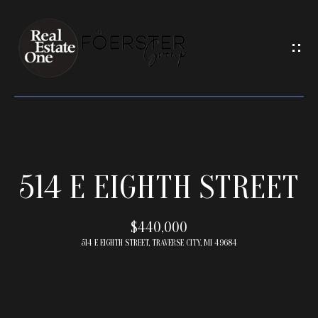
G
E
T
I
N
T
O
U
H
C
514 E EIGHTH STREET
O
H
M
E
$440,000
E
n
514 E EIGHTH STREET, TRAVERSE CITY, MI 49684
t
e
M
r
y
E