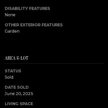
A
S
DISABILITY FEATURES
S
None
L
M
A
OTHER EXTERIOR FEATURES
T
Y
Garden
E
S
R
E
F
AREA & LOT
A
O
E
R
STATUS
R
C
Sold
S
H
T
DATE SOLD
E
June 20, 2025
P
R
LIVING SPACE
O