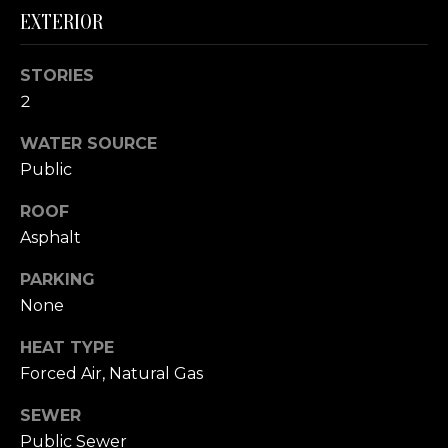
link in the
EXTERIOR
emails.
L
Message
and data
rates may
O
STORIES
apply.
Message
2
G
frequency
may vary.
Privacy
WATER SOURCE
Policy
.
C
Public
SUBMIT
O
ROOF
Asphalt
N
PARKING
T
None
A
E
HEAT TYPE
C
R
Forced Air, Natural Gas
T
I
SEWER
C
U
Public Sewer