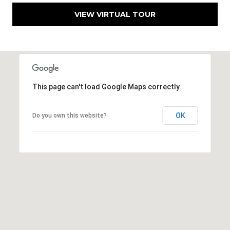
9
VIEW VIRTUAL TOUR
6
8
6
This page can't load Google Maps correctly.
OK
Do you own this website?