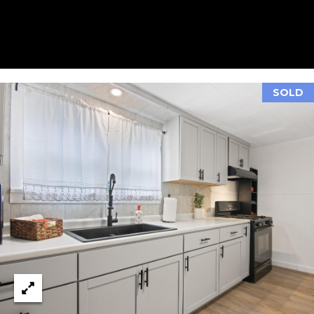
A
L
E
S
T
A
SOLD
T
E
O
N
E
5
1
1
E
F
R
O
N