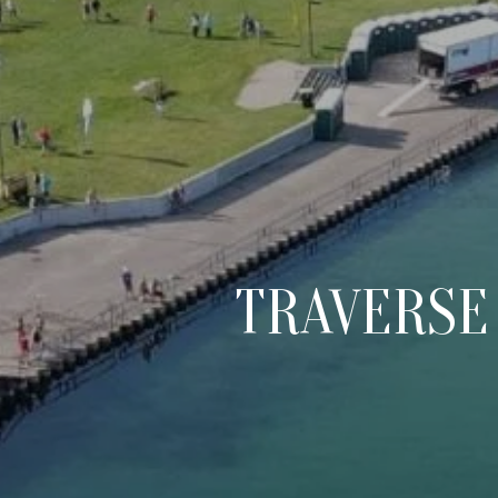
TRAVERSE