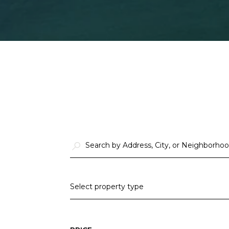
Select property type