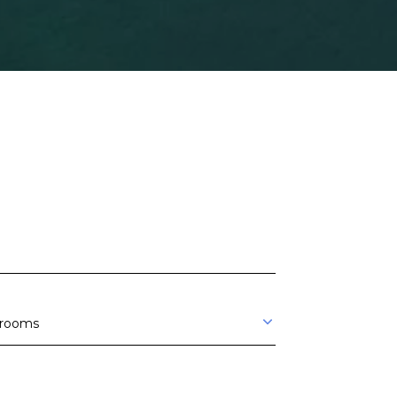
rooms