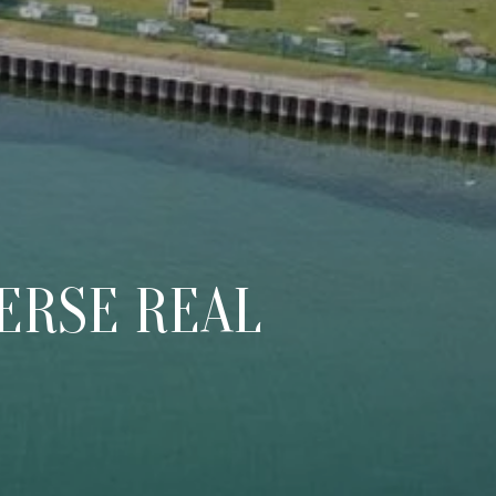
d]
ERSE REAL