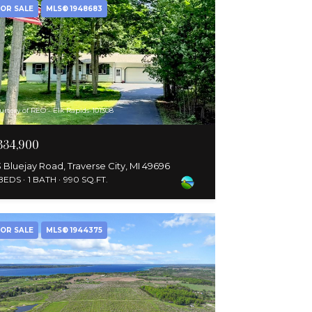
OR SALE
MLS® 1948683
urtesy of REO - Elk Rapids-101308
334,900
 Bluejay Road, Traverse City, MI 49696
 BEDS
1 BATH
990 SQ.FT.
OR SALE
MLS® 1944375