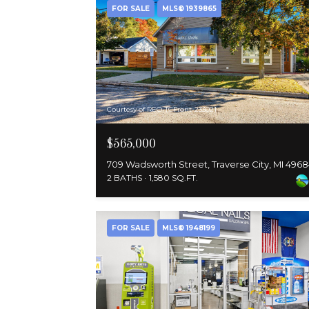
FOR SALE
MLS® 1939865
Courtesy of REO-TCFront-233021
$565,000
709 Wadsworth Street, Traverse City, MI 496
2 BATHS
1,580 SQ.FT.
FOR SALE
MLS® 1948199