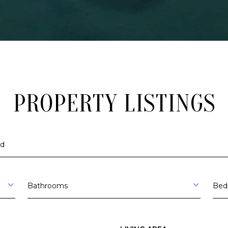
A
V
E
R
S
E
C
I
PROPERTY LISTINGS
T
Y
M
I
I agree to be
contacted
4
by The
9
Trillium
Partners via
Bathrooms
Bed
6
call, email,
and text for
8
real estate
6
services. To
opt out,
you can