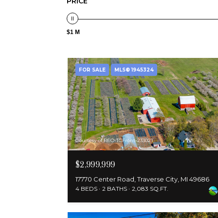
PRICE
$1 M
FOR SALE
MLS® 1945324
Courtesy of REO-TCFront-233021
$2,999,999
17770 Center Road, Traverse City, MI 49686
4 BEDS
2 BATHS
2,083 SQ.FT.