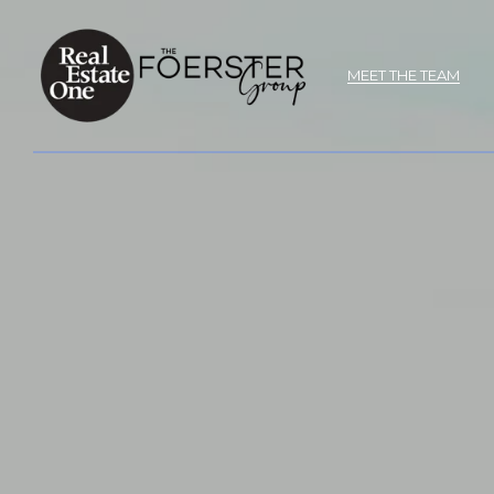
MEET THE TEAM