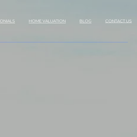
MONIALS
HOME VALUATION
BLOG
CONTACT US
S