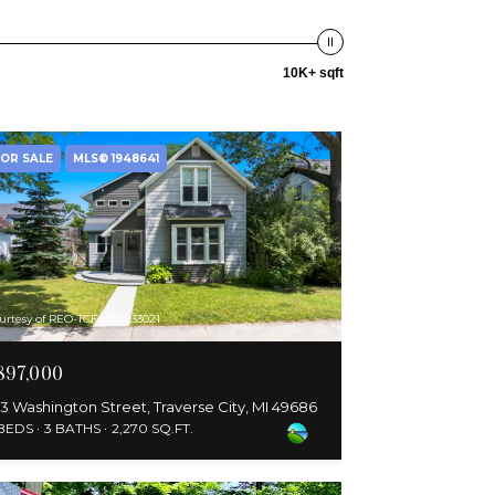
10K+ sqft
OR SALE
MLS® 1948641
urtesy of REO-TCFront-233021
897,000
3 Washington Street, Traverse City, MI 49686
 BEDS
3 BATHS
2,270 SQ.FT.