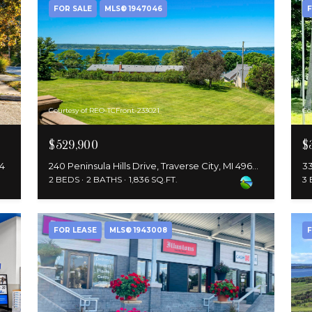
FOR SALE
MLS® 1947046
F
Courtesy of REO-TCFront-233021
Co
$529,900
$
84
240 Peninsula Hills Drive, Traverse City, MI 49686
33
2 BEDS
2 BATHS
1,836 SQ.FT.
3
FOR LEASE
MLS® 1943008
F