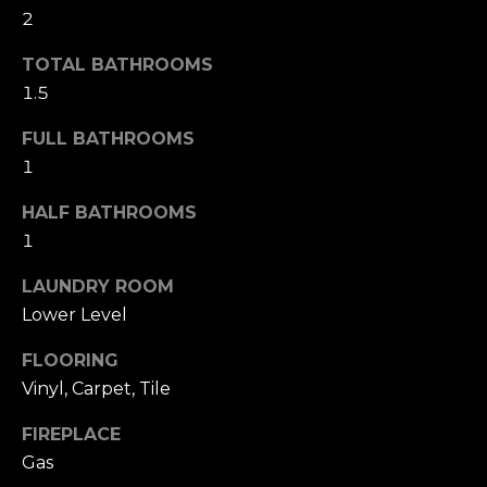
2
S
TOTAL BATHROOMS
T
1.5
I
FULL BATHROOMS
M
1
I agree to be
O
contacted
HALF BATHROOMS
by The
Foerster
N
1
Group via
call, email,
I
and text for
LAUNDRY ROOM
real estate
Lower Level
services. To
A
opt out,
you can
L
FLOORING
reply 'stop'
at any time
Vinyl, Carpet, Tile
or reply
S
'help' for
assistance.
FIREPLACE
You can also
click the
Gas
B
unsubscribe