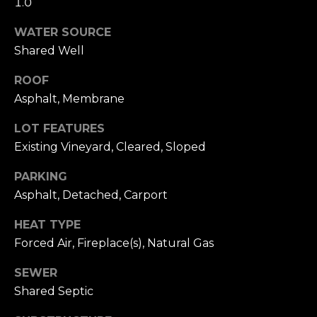
1.0
A
S
S
WATER SOURCE
L
Shared Well
M
A
ROOF
Y
T
Asphalt, Membrane
E
S
LOT FEATURES
R
E
Existing Vineyard, Cleared, Sloped
F
A
O
PARKING
E
R
Asphalt, Detached, Carport
R
C
HEAT TYPE
S
Forced Air, Fireplace(s), Natural Gas
H
T
SEWER
P
E
Shared Septic
R
O