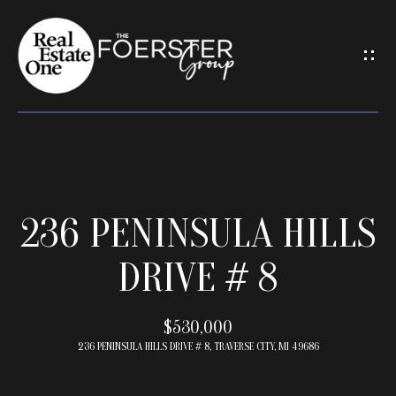
G
E
T
I
N
T
O
U
H
C
236 PENINSULA HILLS
O
H
M
DRIVE # 8
E
E
n
t
$530,000
e
M
236 PENINSULA HILLS DRIVE # 8, TRAVERSE CITY, MI 49686
r
E
y