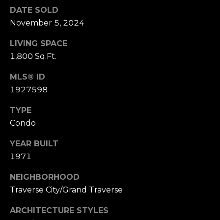
E
DATE SOLD
R
November 5, 2024
(231)
LIVING SPACE
600-
1,800 Sq.Ft.
3410
[email protected]
MLS® ID
1927598
A
D
TYPE
D
Condo
R
YEAR BUILT
E
1971
S
NEIGHBORHOOD
S
Traverse City/Grand Traverse
R
E
ARCHITECTURE STYLES