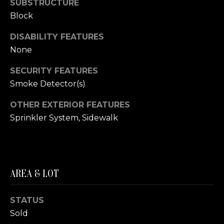
SUBSTRUCTURE
(210)
R
Block
286-
T
8954
DISABILITY FEATURES
[email protected]
A
None
L
M
SECURITY FEATURES
A
Smoke Detector(s)
R
OTHER EXTERIOR FEATURES
C
Sprinkler System, Sidewalk
H
F
O
E
AREA & LOT
R
S
STATUS
T
Sold