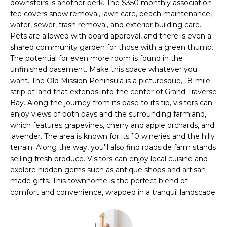
u
downstairs is another perk. The $350 monthly association
r
fee covers snow removal, lawn care, beach maintenance,
O
e
water, sewer, trash removal, and exterior building care.
Pets are allowed with board approval, and there is even a
M
t
shared community garden for those with a green thumb.
o
E
The potential for even more room is found in the
g
unfinished basement. Make this space whatever you
e
V
want. The Old Mission Peninsula is a picturesque, 18-mile
t
strip of land that extends into the center of Grand Traverse
A
b
Bay. Along the journey from its base to its tip, visitors can
a
L
enjoy views of both bays and the surrounding farmland,
c
which features grapevines, cherry and apple orchards, and
U
k
lavender. The area is known for its 10 wineries and the hilly
t
terrain. Along the way, you'll also find roadside farm stands
A
o
selling fresh produce. Visitors can enjoy local cuisine and
explore hidden gems such as antique shops and artisan-
y
T
made gifts. This townhome is the perfect blend of
o
I
comfort and convenience, wrapped in a tranquil landscape.
u
a
O
s