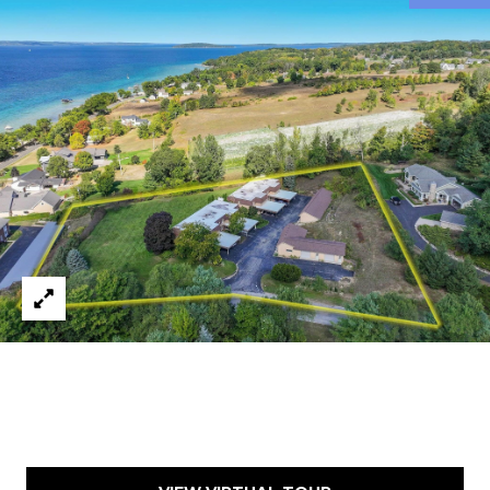
9
6
8
6