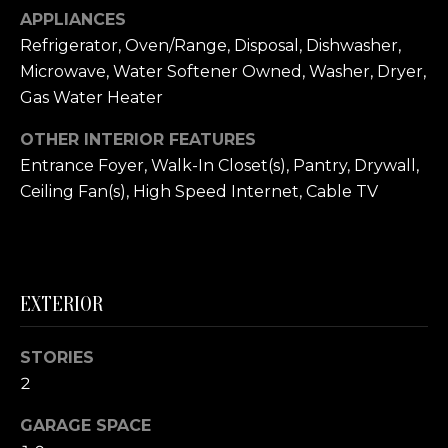
link in the
APPLIANCES
emails.
L
Message
Refrigerator, Oven/Range, Disposal, Dishwasher,
and data
O
rates may
Microwave, Water Softener Owned, Washer, Dryer,
apply.
Message
Gas Water Heater
G
frequency
may vary.
OTHER INTERIOR FEATURES
Privacy
Policy
.
C
Entrance Foyer, Walk-In Closet(s), Pantry, Drywall,
Ceiling Fan(s), High Speed Internet, Cable TV
O
SUBMIT
N
T
EXTERIOR
A
E
C
STORIES
R
2
T
I
GARAGE SPACE
U
C