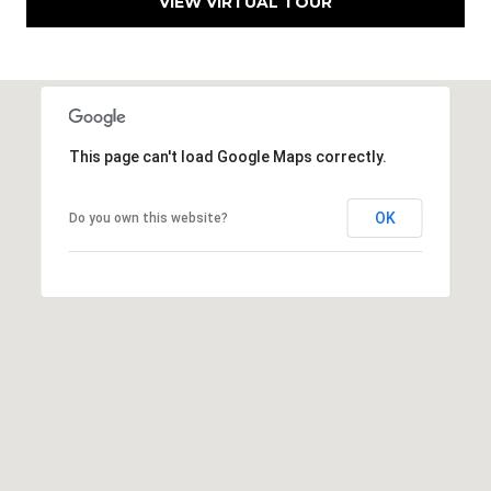
VIEW VIRTUAL TOUR
This page can't load Google Maps correctly.
OK
Do you own this website?