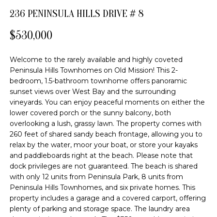
FEATURED
o
236 PENINSULA HILLS DRIVE # 8
PROPERTIES
H
n
b
$530,000
PAST
O
e
TRANSACTIONS
l
M
Welcome to the rarely available and highly coveted
o
Peninsula Hills Townhomes on Old Mission! This 2-
E
w
bedroom, 1.5-bathroom townhome offers panoramic
a
sunset views over West Bay and the surrounding
S
n
vineyards. You can enjoy peaceful moments on either the
E
d
lower covered porch or the sunny balcony, both
overlooking a lush, grassy lawn. The property comes with
w
A
260 feet of shared sandy beach frontage, allowing you to
e
relax by the water, moor your boat, or store your kayaks
R
'
and paddleboards right at the beach. Please note that
l
C
dock privileges are not guaranteed. The beach is shared
l
with only 12 units from Peninsula Park, 8 units from
b
H
Peninsula Hills Townhomes, and six private homes. This
e
property includes a garage and a covered carport, offering
s
plenty of parking and storage space. The laundry area
H