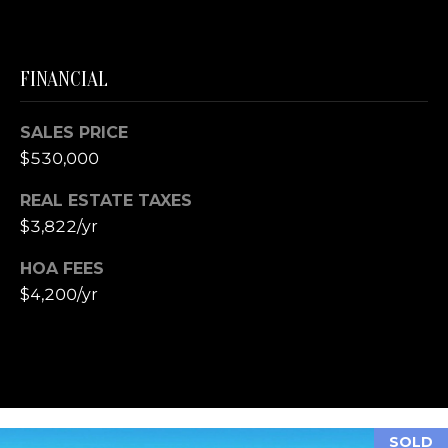
T
S
T
FINANCIAL
T
R
A
SALES PRICE
V
$530,000
E
REAL ESTATE TAXES
R
$3,822/yr
S
E
HOA FEES
C
$4,200/yr
I
T
Y
M
I
SOLD
4