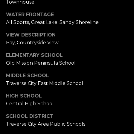
A
Townhouse
L
WATER FRONTAGE
E
All Sports, Great Lake, Sandy Shoreline
S
T
VIEW DESCRIPTION
A
Bay, Countryside View
T
E
ELEMENTARY SCHOOL
O
Old Mission Peninsula School
N
E
MIDDLE SCHOOL
5
Traverse City East Middle School
1
1
HIGH SCHOOL
E
Central High School
F
R
SCHOOL DISTRICT
O
Traverse City Area Public Schools
N